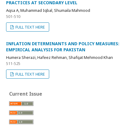
PRACTICES AT SECONDARY LEVEL
Aqsa A, Muhammad Iqbal, Shumaila Mahmood
501-510
FULL TEXT HERE
INFLATION DETERMINANTS AND POLICY MEASURES:
EMPIRICAL ANALYSIS FOR PAKISTAN
Humera Sherazi, Hafeez Rehman, Shafqat Mehmood Khan
511-525
FULL TEXT HERE
Current Issue