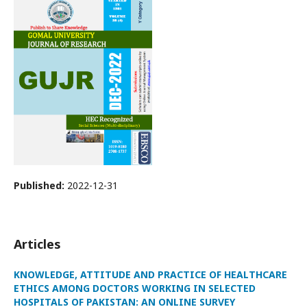
Published:
2022-12-31
Articles
KNOWLEDGE, ATTITUDE AND PRACTICE OF HEALTHCARE
ETHICS AMONG DOCTORS WORKING IN SELECTED
HOSPITALS OF PAKISTAN: AN ONLINE SURVEY