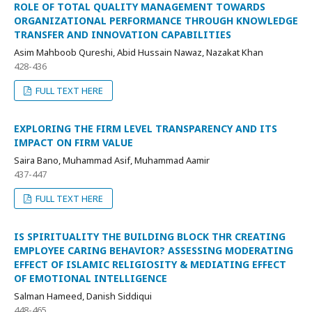
ROLE OF TOTAL QUALITY MANAGEMENT TOWARDS
ORGANIZATIONAL PERFORMANCE THROUGH KNOWLEDGE
TRANSFER AND INNOVATION CAPABILITIES
Asim Mahboob Qureshi, Abid Hussain Nawaz, Nazakat Khan
428-436
FULL TEXT HERE
EXPLORING THE FIRM LEVEL TRANSPARENCY AND ITS
IMPACT ON FIRM VALUE
Saira Bano, Muhammad Asif, Muhammad Aamir
437-447
FULL TEXT HERE
IS SPIRITUALITY THE BUILDING BLOCK THR CREATING
EMPLOYEE CARING BEHAVIOR? ASSESSING MODERATING
EFFECT OF ISLAMIC RELIGIOSITY & MEDIATING EFFECT
OF EMOTIONAL INTELLIGENCE
Salman Hameed, Danish Siddiqui
448-465