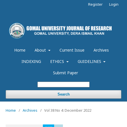
Register
Login
Home
About
Current Issue
Archives
INDEXING
ETHICS
GUIDELINES
Submit Paper
Search
Home
/
Archives
/
Vol 38 No 4: December 2022