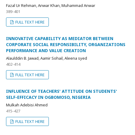
Fazal Ur Rehman, Anwar Khan, Muhammad Anwar
389-401
FULL TEXT HERE
INNOVATIVE CAPABILITY AS MEDIATOR BETWEEN
CORPORATE SOCIAL RESPONSIBILITY, ORGANIZATIONS
PERFORMANCE AND VALUE CREATION
Alaulddin B. Jawad, Aamir Sohail, Aleena syed
402-414
FULL TEXT HERE
INFLUENCE OF TEACHERS' ATTITUDE ON STUDENTS'
SELF-EFFICACY IN OGBOMOSO, NIGERIA
Mulkah Adebisi Ahmed
415-427
FULL TEXT HERE