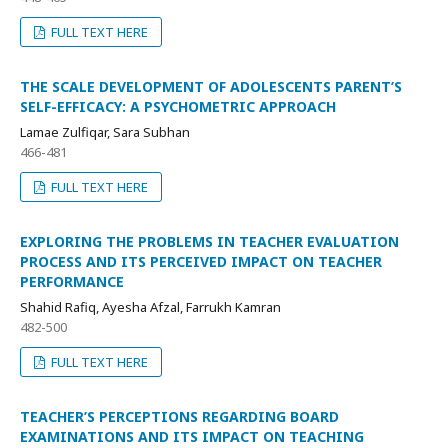
FULL TEXT HERE
THE SCALE DEVELOPMENT OF ADOLESCENTS PARENT’S
SELF-EFFICACY: A PSYCHOMETRIC APPROACH
Lamae Zulfiqar, Sara Subhan
466-481
FULL TEXT HERE
EXPLORING THE PROBLEMS IN TEACHER EVALUATION
PROCESS AND ITS PERCEIVED IMPACT ON TEACHER
PERFORMANCE
Shahid Rafiq, Ayesha Afzal, Farrukh Kamran
482-500
FULL TEXT HERE
TEACHER’S PERCEPTIONS REGARDING BOARD
EXAMINATIONS AND ITS IMPACT ON TEACHING