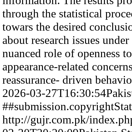
information. The results pr
through the statistical proc
towars the desired conclusi
about research issues under 
nuanced role of openness to
appearance-related concerns,
reassurance- driven behavio
2026-03-27T16:30:54Pakis
##submission.copyrightSta
http://gujr.com.pk/index.p