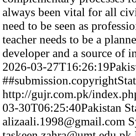
always been vital for all civ
need to be seen as professi
teacher needs to be a planner
developer and a source of 
2026-03-27T16:26:19Pakis
##submission.copyrightSta
http://gujr.com.pk/index.p
03-30T06:25:40Pakistan St
alizaali.1998@gmail.com
S
taskeen.zahra@umt.edu.pk