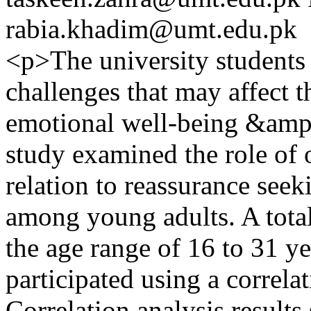
rabia.khadim@umt.edu.pk
<p>The university students 
challenges that may affect 
emotional well-being &amp;
study examined the role of 
relation to reassurance see
among young adults. A total
the age range of 16 to 31 
participated using a correla
Correlation analysis result