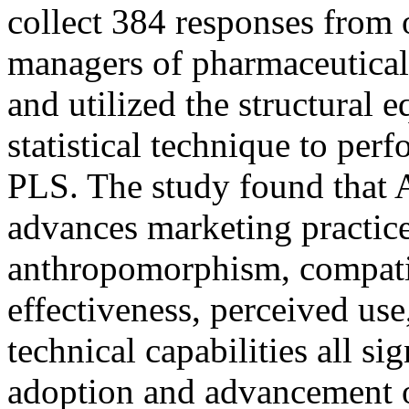
collect 384 responses from
managers of pharmaceutical
and utilized the structural
statistical technique to pe
PLS. The study found that A
advances marketing practice
anthropomorphism, compatib
effectiveness, perceived use
technical capabilities all si
adoption and advancement o