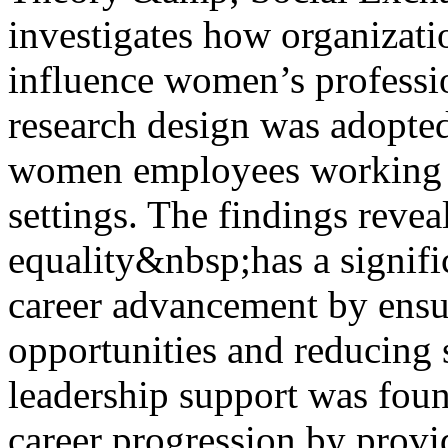
investigates how organizati
influence women’s professi
research design was adopted
women employees working i
settings. The findings reve
equality&nbsp;has a signifi
career advancement by ensu
opportunities and reducing s
leadership support was foun
career progression by prov