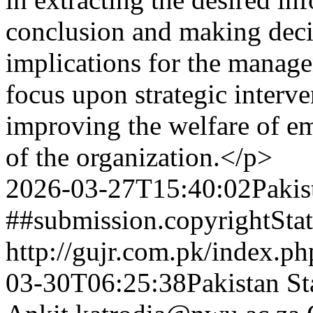
conclusion and making decis
implications for the manage
focus upon strategic interve
improving the welfare of e
of the organization.</p>
2026-03-27T15:40:02Pakis
##submission.copyrightSta
http://gujr.com.pk/index.p
03-30T06:25:38Pakistan St