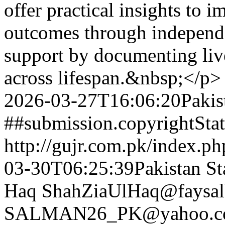
offer practical insights to 
outcomes through independ
support by documenting live
across lifespan.&nbsp;</p>
2026-03-27T16:06:20Pakis
##submission.copyrightSta
http://gujr.com.pk/index.p
03-30T06:25:39Pakistan St
Haq
ShahZiaUlHaq@faysal
SALMAN26_PK@yahoo.c