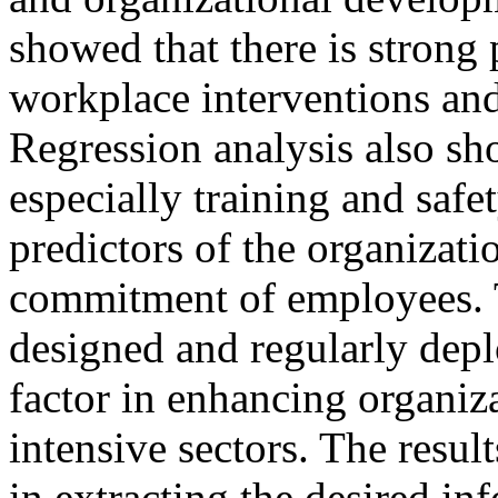
showed that there is strong 
workplace interventions an
Regression analysis also sh
especially training and safe
predictors of the organizat
commitment of employees. Th
designed and regularly depl
factor in enhancing organiz
intensive sectors. The resul
in extracting the desired in