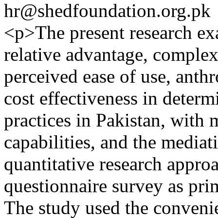
hr@shedfoundation.org.pk
<p>The present research exa
relative advantage, complex
perceived ease of use, anth
cost effectiveness in deter
practices in Pakistan, with
capabilities, and the media
quantitative research approa
questionnaire survey as prim
The study used the conveni