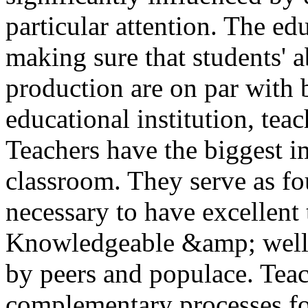
particular attention. The ed
making sure that students' 
production are on par with b
educational institution, tea
Teachers have the biggest i
classroom. They serve as fou
necessary to have excellent 
Knowledgeable &amp; well-e
by peers and populace. Teac
complementary processes fo