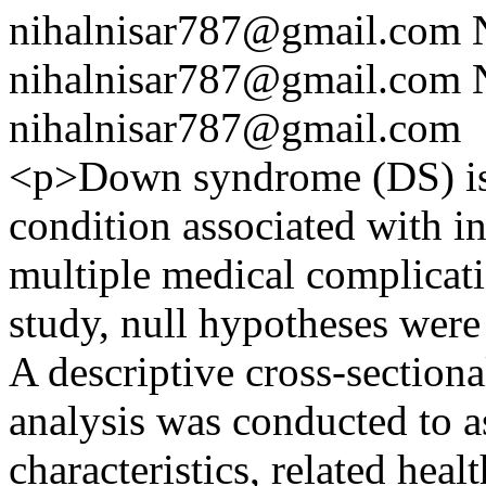
nihalnisar787@gmail.com
nihalnisar787@gmail.com
nihalnisar787@gmail.com
<p>Down syndrome (DS) i
condition associated with in
multiple medical complicati
study, null hypotheses were
A descriptive cross-sectiona
analysis was conducted to 
characteristics, related heal