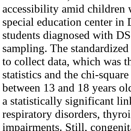
accessibility amid childre
special education center in 
students diagnosed with DS
sampling. The standardized
to collect data, which was t
statistics and the chi-square
between 13 and 18 years o
a statistically significant l
respiratory disorders, thyro
impairments. Still, congeni