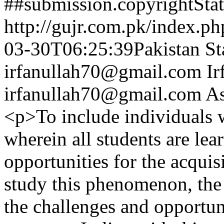
##submission.copyrightSta
http://gujr.com.pk/index.p
03-30T06:25:39Pakistan St
irfanullah70@gmail.com
Ir
irfanullah70@gmail.com
As
<p>To include individuals w
wherein all students are lea
opportunities for the acquis
study this phenomenon, the 
the challenges and opportuni