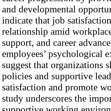
and developmental opportun
indicate that job satisfactio
relationship amid workplace
support, and career advance
employees’ psychological ex
suggest that organizations 
policies and supportive lead
satisfaction and promote w
study underscores the impor
supportive working environm