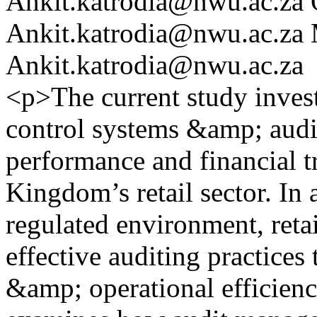
Ankit.katrodia@nwu.ac.za
Ankit.katrodia@nwu.ac.za
Ankit.katrodia@nwu.ac.za
<p>The current study invest
control systems &amp; audi
performance and financial t
Kingdom’s retail sector. In
regulated environment, reta
effective auditing practices
&amp; operational efficiency