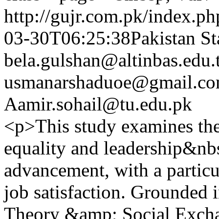
http://gujr.com.pk/index.p
03-30T06:25:38Pakistan St
bela.gulshan@altinbas.edu.
usmanarshaduoe@gmail.c
Aamir.sohail@tu.edu.pk
<p>This study examines the
equality and leadership&nb
advancement, with a particu
job satisfaction. Grounded 
Theory &amp; Social Excha