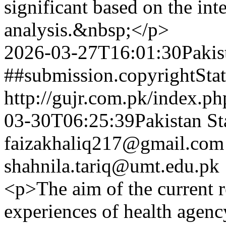
significant based on the int
analysis.&nbsp;</p>
2026-03-27T16:01:30Pakis
##submission.copyrightSta
http://gujr.com.pk/index.p
03-30T06:25:39Pakistan St
faizakhaliq217@gmail.com
shahnila.tariq@umt.edu.pk
<p>The aim of the current r
experiences of health agenc