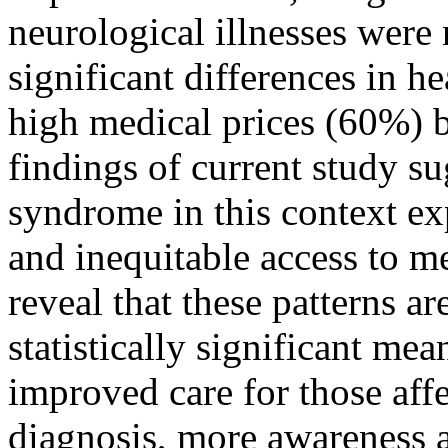
neurological illnesses were 
significant differences in he
high medical prices (60%) 
findings of current study s
syndrome in this context ex
and inequitable access to me
reveal that these patterns a
statistically significant mea
improved care for those aff
diagnosis, more awareness a