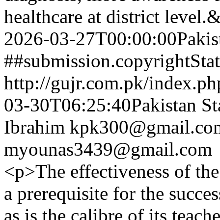
healthcare at district level
2026-03-27T00:00:00Pakis
##submission.copyrightSta
http://gujr.com.pk/index.p
03-30T06:25:40Pakistan St
Ibrahim
kpk300@gmail.co
myounas3439@gmail.com
<p>The effectiveness of the
a prerequisite for the succes
as is the calibre of its teach