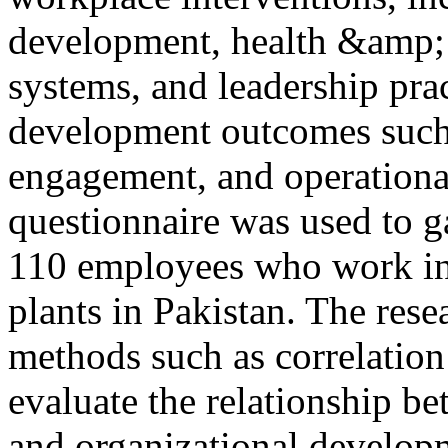
development, health &amp;
systems, and leadership prac
development outcomes such 
engagement, and operational
questionnaire was used to g
110 employees who work in 
plants in Pakistan. The rese
methods such as correlation 
evaluate the relationship b
and organizational developm