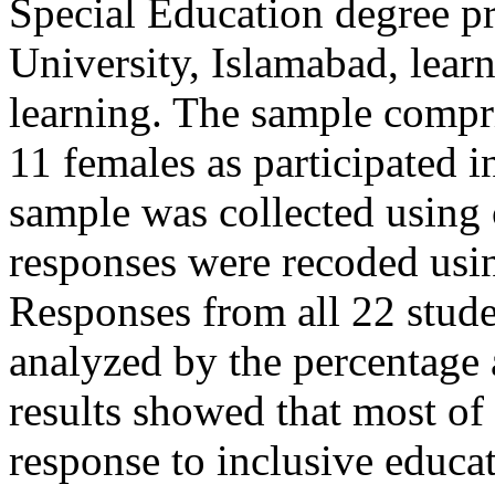
Special Education degree p
University, Islamabad, lear
learning. The sample compr
11 females as participated i
sample was collected using
responses were recoded usi
Responses from all 22 stud
analyzed by the percentage a
results showed that most of 
response to inclusive educat