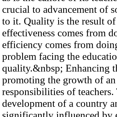
crucial to advancement of s
to it. Quality is the result 
effectiveness comes from d
efficiency comes from doing
problem facing the educatio
quality.&nbsp; Enhancing th
promoting the growth of an
responsibilities of teachers.
development of a country an
significantly influenced b