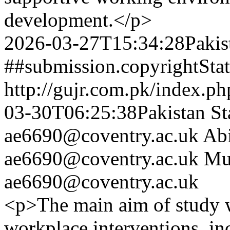
development.</p>
2026-03-27T15:34:28Pakis
##submission.copyrightSta
http://gujr.com.pk/index.p
03-30T06:25:38Pakistan St
ae6690@coventry.ac.uk
Ab
ae6690@coventry.ac.uk
Mu
ae6690@coventry.ac.uk
<p>The main aim of study w
workplace interventions, i