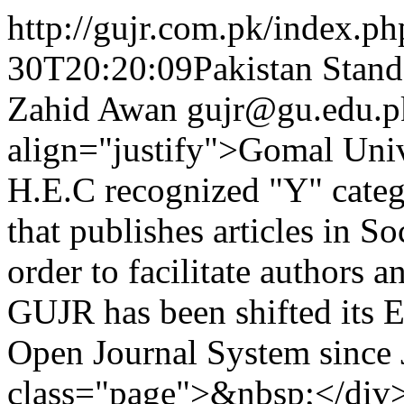
http://gujr.com.pk/index.p
30T20:20:09Pakistan Stand
Zahid Awan
gujr@gu.edu.p
align="justify">Gomal Unive
H.E.C recognized "Y" catego
that publishes articles in 
order to facilitate authors a
GUJR has been shifted its E
Open Journal System since
class="page">&nbsp;</div