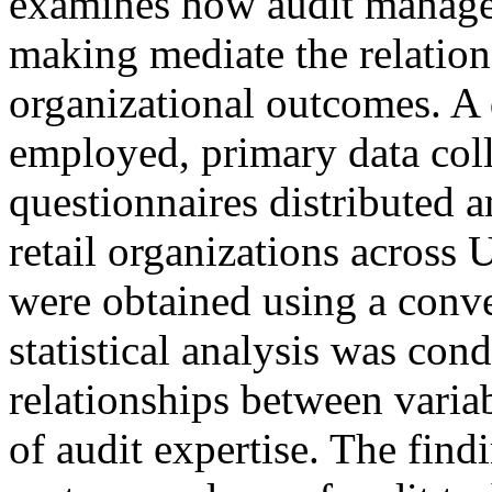
examines how audit manager
making mediate the relatio
organizational outcomes. A 
employed, primary data coll
questionnaires distributed
retail organizations across 
were obtained using a conv
statistical analysis was con
relationships between variab
of audit expertise. The findi