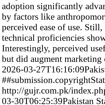
adoption significantly adva
by factors like anthropomo
perceived ease of use. Still
technical proficiencies show
Interestingly, perceived us
but did augment marketing
2026-03-27T16:16:09Pakis
##submission.copyrightSta
http://gujr.com.pk/index.p
03-30T06:25:39Pakistan St