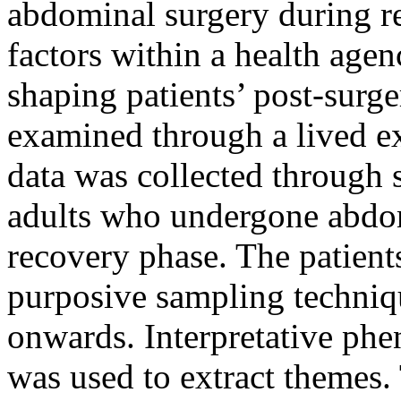
abdominal surgery during r
factors within a health agen
shaping patients’ post-surge
examined through a lived ex
data was collected through 
adults who undergone abdo
recovery phase. The patient
purposive sampling techniq
onwards. Interpretative phe
was used to extract themes.