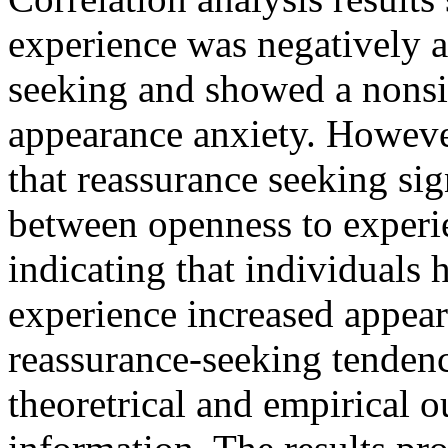
experience was negatively a
seeking and showed a nonsig
appearance anxiety. Howeve
that reassurance seeking sig
between openness to experi
indicating that individuals
experience increased appea
reassurance-seeking tendenc
theoretrical and empirical o