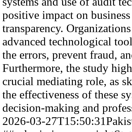
systems and use of audit te
positive impact on business
transparency. Organizations
advanced technological tool
the errors, prevent fraud, a
Furthermore, the study highl
crucial mediating role, as s
the effectiveness of these 
decision-making and profe
2026-03-27T15:50:31Pakis