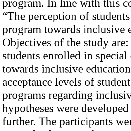
program. In line with this c
“The perception of students 
program towards inclusive e
Objectives of the study are:
students enrolled in specia
towards inclusive education
acceptance levels of student
programs regarding inclusi
hypotheses were developed 
further. The participants w