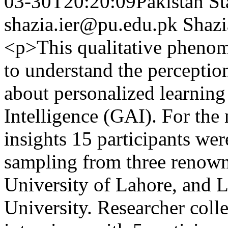
03-30T20:20:09Pakistan St
shazia.ier@pu.edu.pk
Shazi
<p>This qualitative phenom
to understand the perceptio
about personalized learning
Intelligence (GAI). For th
insights 15 participants we
sampling from three renown
University of Lahore, and 
University. Researcher coll