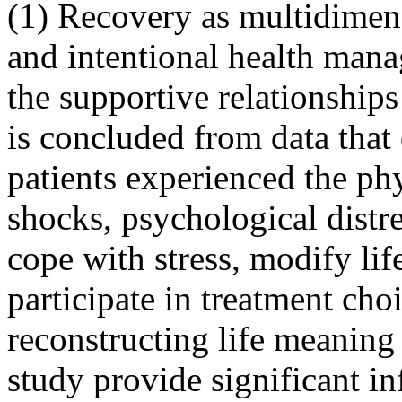
(1) Recovery as multidimen
and intentional health mana
the supportive relationships
is concluded from data that
patients experienced the phy
shocks, psychological distre
cope with stress, modify lif
participate in treatment cho
reconstructing life meaning 
study provide significant i