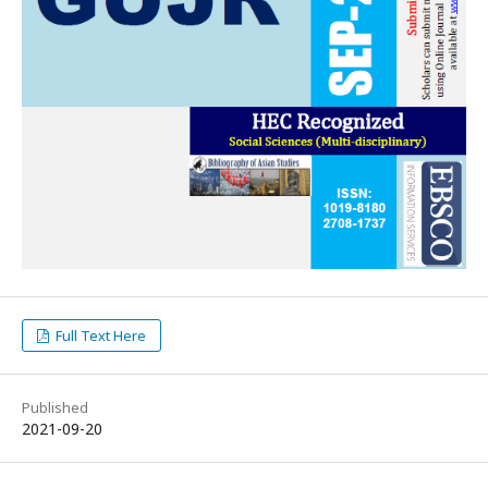
Full Text Here
Published
2021-09-20