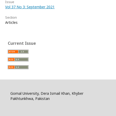
Issue
Vol 37 No 3: September 2021
Section
Articles
Current Issue
Gomal University, Dera Ismail Khan, Khyber
Pakhtunkhwa, Pakistan