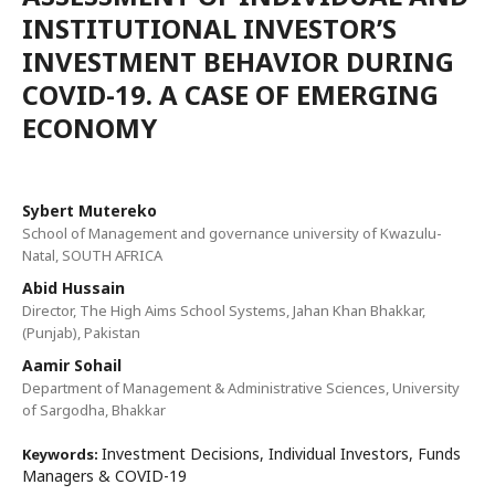
INSTITUTIONAL INVESTOR’S
INVESTMENT BEHAVIOR DURING
COVID-19. A CASE OF EMERGING
ECONOMY
Sybert Mutereko
School of Management and governance university of Kwazulu-
Natal, SOUTH AFRICA
Abid Hussain
Director, The High Aims School Systems, Jahan Khan Bhakkar,
(Punjab), Pakistan
Aamir Sohail
Department of Management & Administrative Sciences, University
of Sargodha, Bhakkar
Investment Decisions, Individual Investors, Funds
Keywords:
Managers & COVID-19