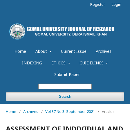
Register
Login
Home
About
Current Issue
Archives
INDEXING
ETHICS
GUIDELINES
Submit Paper
Search
Home
/
Archives
/
Vol 37 No 3: September 2021
/
Articles
ASSESSMENT OF INDIVIDUAL AND