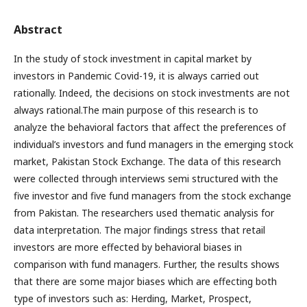
Abstract
In the study of stock investment in capital market by
investors in Pandemic Covid-19, it is always carried out
rationally. Indeed, the decisions on stock investments are not
always rational.The main purpose of this research is to
analyze the behavioral factors that affect the preferences of
individual’s investors and fund managers in the emerging stock
market, Pakistan Stock Exchange. The data of this research
were collected through interviews semi structured with the
five investor and five fund managers from the stock exchange
from Pakistan. The researchers used thematic analysis for
data interpretation. The major findings stress that retail
investors are more effected by behavioral biases in
comparison with fund managers. Further, the results shows
that there are some major biases which are effecting both
type of investors such as: Herding, Market, Prospect,