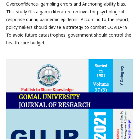
Overconfidence- gambling errors and Anchoring-ability bias.
This study fills a gap in literature on investor psychological
response during pandemic epidemic. According to the report,
policymakers should devise a strategy to combat COVID-19.
To avoid future catastrophes, government should control the
health-care budget.