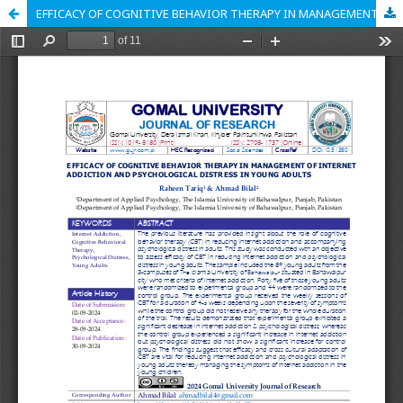
EFFICACY OF COGNITIVE BEHAVIOR THERAPY IN MANAGEMENT OF INTERNET ADDICTION AND PSYCHOLOGICAL DISTRESS IN YOUNG ADULTS